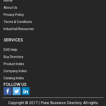
Home
About Us
Privacy Policy
Terms & Conditons
Industrial Resources
SERVICES
DVD Help
Buy Directory
Product Index
Company Index
Catalog Index
FOLLOW US
Copyright © 2017 |
Pune Business Directory.
All rights