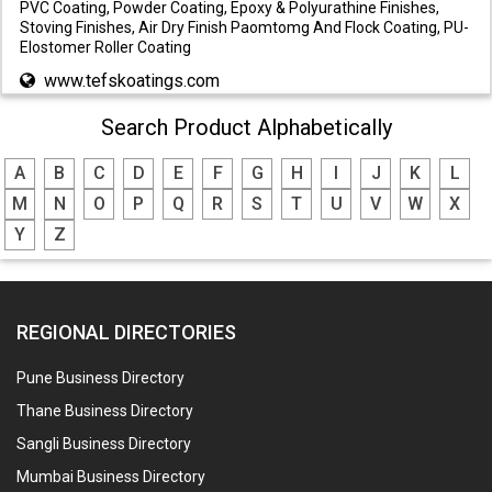
PVC Coating, Powder Coating, Epoxy & Polyurathine Finishes,
Stoving Finishes, Air Dry Finish Paomtomg And Flock Coating, PU-
Elostomer Roller Coating
www.tefskoatings.com
Search Product Alphabetically
A
B
C
D
E
F
G
H
I
J
K
L
M
N
O
P
Q
R
S
T
U
V
W
X
Y
Z
REGIONAL DIRECTORIES
Pune Business Directory
Thane Business Directory
Sangli Business Directory
Mumbai Business Directory