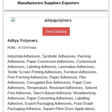
Manufacturers
Suppliers
Exporters
View Catalog
Aditya Polymers
PUNE - 411019 India
Industrial Adhesives, Synthetic Adhesives, Packing
Adhesives, Paper Conversion Adhesives, Customised
Adhesives, Labeling Adhesive, Lamination Adhesives,
Textile Screen Printing Adhesives, Furniture Adhesives,
Post Forming Adhesives, Paper Adhesives, Flex
Adhesives, Corrugated Box Adhesives, Paper Core
Adhesives, Temperature, Resistant Adhesives, Solvent
Free Adhesive, Starch Based Adhesive, Woodworking
Adhesives, Paper Converting Adhesives, Labelling
Adhesive, Export Packaging Adhesives, Food Grade
Packaging Adhesive, Square Fibre Drum Applications,