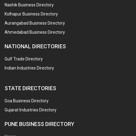
Nashik Business Directory
Kolhapur Business Directory
Aurangabad Business Directory
Ahmedabad Business Directory
NATIONAL DIRECTORIES
Gulf Trade Directory
Indian Industries Directory
STATE DIRECTORIES
Goa Business Directory
Gujarat Industries Directory
PUNE BUSINESS DIRECTORY