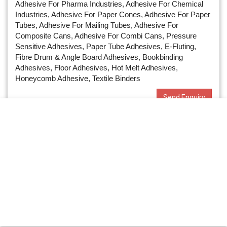
Adhesive For Pharma Industries, Adhesive For Chemical
Industries, Adhesive For Paper Cones, Adhesive For Paper
Tubes, Adhesive For Mailing Tubes, Adhesive For
Composite Cans, Adhesive For Combi Cans, Pressure
Sensitive Adhesives, Paper Tube Adhesives, E-Fluting,
Fibre Drum & Angle Board Adhesives, Bookbinding
Adhesives, Floor Adhesives, Hot Melt Adhesives,
Honeycomb Adhesive, Textile Binders
Send Enquiry