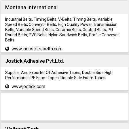
Montana International
Industrial Belts, Timing Belts, V-Belts, Timing Belts, Variable
Speed Belts, Conveyor Belts, High Quality Power Transmission
Belts, Variable Speed Belts, Ceramic Belts, Coated Belts, PU
Round Belts, PVC Belts, Nylon Sandwich Belts, Profile Conveyor
Belts
www.industriesbelts.com
Jostick Adhesive Pvt.Ltd.
Supplier And Exporter Of Adhesive Tapes, Double Side High
Performance PE Foam Tapes, Double Side Foam Tapes
www.jostick.com