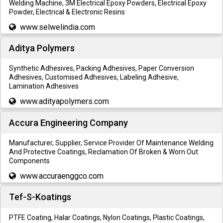
Welding Machine, 3M Electrical Epoxy Powders, Electrical Epoxy
Powder, Electrical & Electronic Resins
www.selwelindia.com
Aditya Polymers
Synthetic Adhesives, Packing Adhesives, Paper Conversion
Adhesives, Customised Adhesives, Labeling Adhesive,
Lamination Adhesives
www.adityapolymers.com
Accura Engineering Company
Manufacturer, Supplier, Service Provider Of Maintenance Welding
And Protective Coatings, Reclamation Of Broken & Worn Out
Components
www.accuraenggco.com
Tef-S-Koatings
PTFE Coating, Halar Coatings, Nylon Coatings, Plastic Coatings,