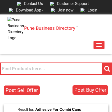
Contact Us
Customer Support
Join now
Login
Download App
Pune Business Directory
™
Toggle
navigat
Post Buy Offer
Post Sell Offer
Result for:
Adhesive For Combi Cans