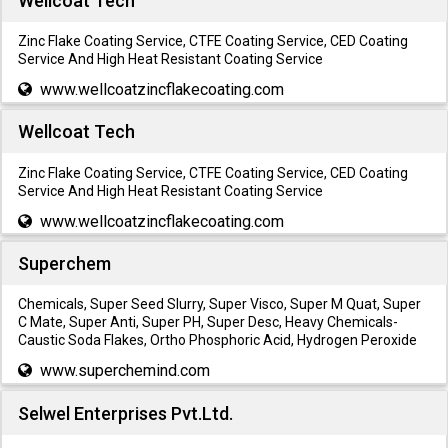
Wellcoat Tech
Zinc Flake Coating Service, CTFE Coating Service, CED Coating
Service And High Heat Resistant Coating Service
www.wellcoatzincflakecoating.com
Wellcoat Tech
Zinc Flake Coating Service, CTFE Coating Service, CED Coating
Service And High Heat Resistant Coating Service
www.wellcoatzincflakecoating.com
Superchem
Chemicals, Super Seed Slurry, Super Visco, Super M Quat, Super
C Mate, Super Anti, Super PH, Super Desc, Heavy Chemicals-
Caustic Soda Flakes, Ortho Phosphoric Acid, Hydrogen Peroxide
www.superchemind.com
Selwel Enterprises Pvt.Ltd.